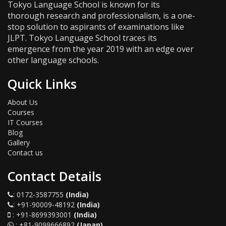
Tokyo Language School is known for its
thorough research and professionalism, is a one-
stop solution to aspirants of examinations like
JLPT. Tokyo Language School traces its
emergence from the year 2019 with an edge over
other language schools.
Quick Links
About Us
Courses
IT Courses
Blog
Gallery
Contact us
Contact Details
:
0172-3587755
(India)
:
+91-90009-48192
(India)
:
+91-8699393001
(India)
:
+81-9099666892
(Japan)