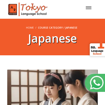
HOME
COURSE CATEGORY / JAPANESE
Japanese