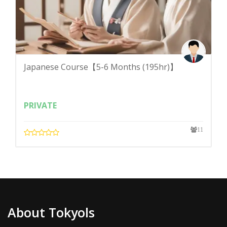
Japanese Course【5-6 Months (195hr)】
PRIVATE
11
About Tokyols