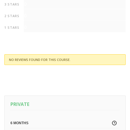
0
3 STARS
0
2 STARS
0
1 STARS
NO REVIEWS FOUND FOR THIS COURSE.
PRIVATE
6 MONTHS