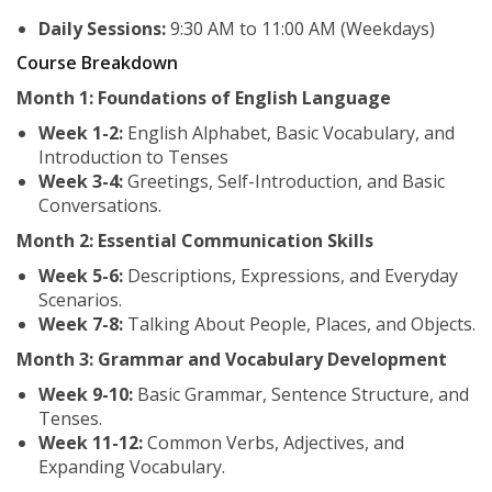
Daily Sessions:
9:30 AM to 11:00 AM (Weekdays)
Course Breakdown
Month 1: Foundations of English Language
Week 1-2:
English Alphabet, Basic Vocabulary, and
Introduction to Tenses
Week 3-4:
Greetings, Self-Introduction, and Basic
Conversations.
Month 2: Essential Communication Skills
Week 5-6:
Descriptions, Expressions, and Everyday
Scenarios.
Week 7-8:
Talking About People, Places, and Objects.
Month 3: Grammar and Vocabulary Development
Week 9-10:
Basic Grammar, Sentence Structure, and
Tenses.
Week 11-12:
Common Verbs, Adjectives, and
Expanding Vocabulary.