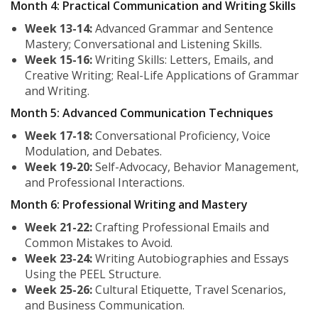
Month 4: Practical Communication and Writing Skills
Week 13-14:
Advanced Grammar and Sentence
Mastery; Conversational and Listening Skills.
Week 15-16:
Writing Skills: Letters, Emails, and
Creative Writing; Real-Life Applications of Grammar
and Writing.
Month 5: Advanced Communication Techniques
Week 17-18:
Conversational Proficiency, Voice
Modulation, and Debates.
Week 19-20:
Self-Advocacy, Behavior Management,
and Professional Interactions.
Month 6: Professional Writing and Mastery
Week 21-22:
Crafting Professional Emails and
Common Mistakes to Avoid.
Week 23-24:
Writing Autobiographies and Essays
Using the PEEL Structure.
Week 25-26:
Cultural Etiquette, Travel Scenarios,
and Business Communication.