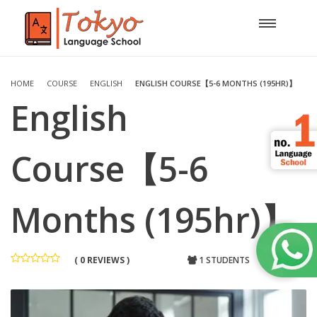
HOME
COURSE
ENGLISH
ENGLISH COURSE【5-6 MONTHS (195HR)】
English
Course【5-6
Months (195hr)】
( 0 REVIEWS )
1 STUDENTS