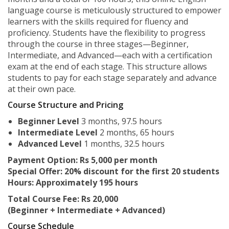
language course is meticulously structured to empower
learners with the skills required for fluency and
proficiency. Students have the flexibility to progress
through the course in three stages—Beginner,
Intermediate, and Advanced—each with a certification
exam at the end of each stage. This structure allows
students to pay for each stage separately and advance
at their own pace.
Course Structure and Pricing
Beginner Level
3 months, 97.5 hours
Intermediate Level
2 months, 65 hours
Advanced Level
1 months, 32.5 hours
Payment Option: Rs 5,000 per month
Special Offer: 20% discount for the first 20 students
Hours: Approximately 195 hours
Total Course Fee: Rs 20,000
(Beginner + Intermediate + Advanced)
Course Schedule