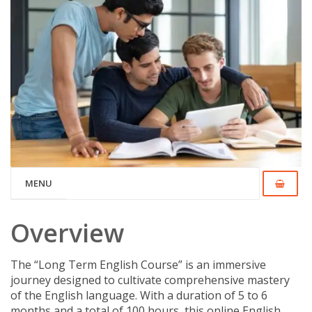
MENU
Overview
The “Long Term English Course” is an immersive
journey designed to cultivate comprehensive mastery
of the English language. With a duration of 5 to 6
months and a total of 100 hours, this online English