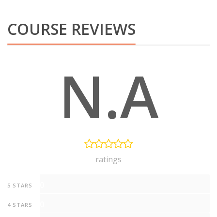
COURSE REVIEWS
N.A
ratings
0
5 STARS
0
4 STARS