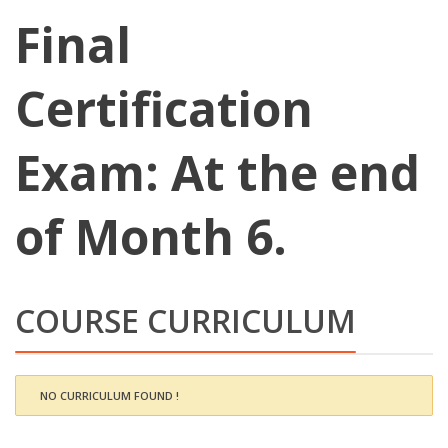
Final
Certification
Exam: At the end
of Month 6.
COURSE CURRICULUM
NO CURRICULUM FOUND !