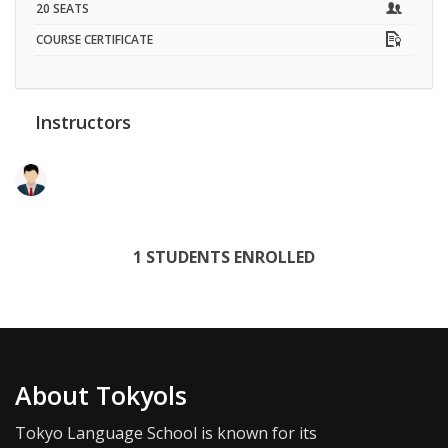
20 SEATS
COURSE CERTIFICATE
Instructors
RAMAN DHIMAN
1 STUDENTS ENROLLED
About Tokyols
Tokyo Language School is known for its