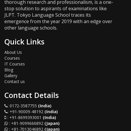
thorough research and professionalism, is a one-
stop solution to aspirants of examinations like
JLPT. Tokyo Language School traces its
emergence from the year 2019 with an edge over
other language schools.
Quick Links
About Us
Courses
IT Courses
Blog
Gallery
Contact us
Contact Details
:
0172-3587755
(India)
:
+91-90009-48192
(India)
:
+91-8699393001
(India)
:
+81-9099666892
(Japan)
:
+81-7013046892
(Japan)