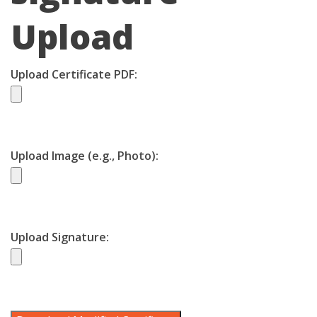
Upload
Upload Certificate PDF:
Upload Image (e.g., Photo):
Upload Signature: