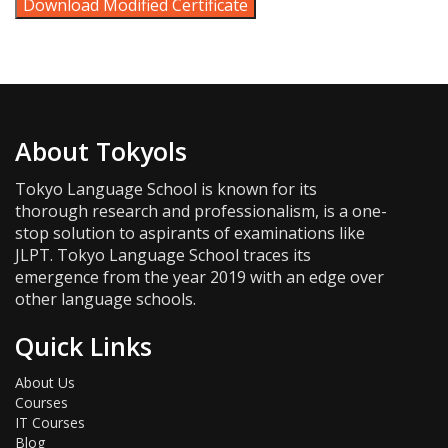
Download Modified Certificate
About Tokyols
Tokyo Language School is known for its
thorough research and professionalism, is a one-
stop solution to aspirants of examinations like
JLPT. Tokyo Language School traces its
emergence from the year 2019 with an edge over
other language schools.
Quick Links
About Us
Courses
IT Courses
Blog