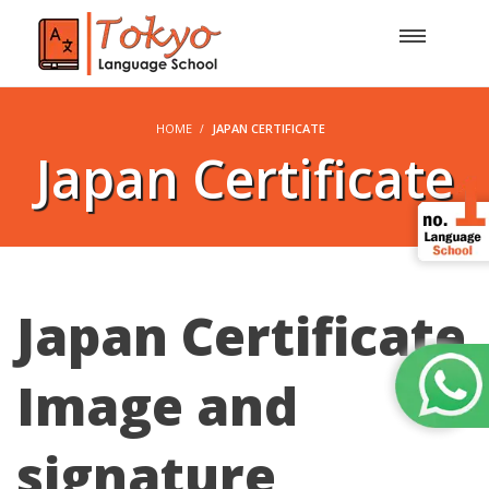
HOME
JAPAN CERTIFICATE
Japan Certificate
Japan Certificate
Image and
signature