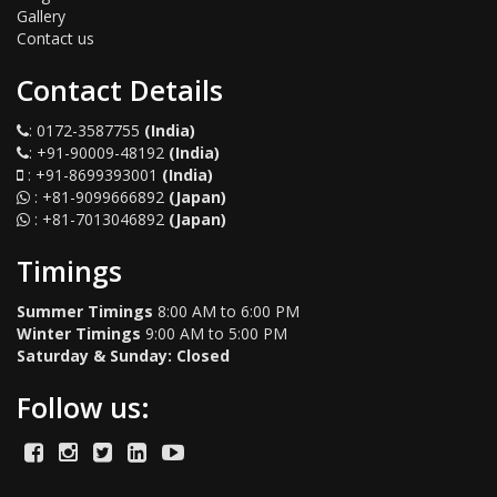
Gallery
Contact us
Contact Details
:
0172-3587755
(India)
:
+91-90009-48192
(India)
:
+91-8699393001
(India)
:
+81-9099666892
(Japan)
:
+81-7013046892
(Japan)
Timings
Summer Timings
8:00 AM to 6:00 PM
Winter Timings
9:00 AM to 5:00 PM
Saturday & Sunday: Closed
Follow us: