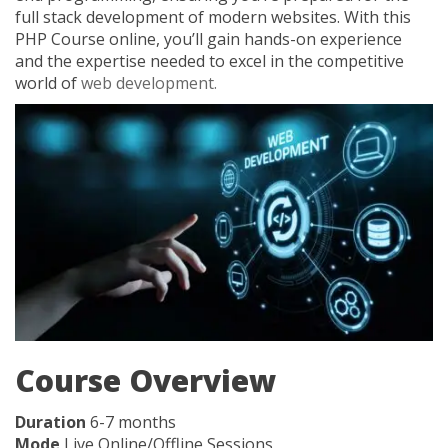
full stack development of modern websites. With this
PHP Course online, you’ll gain hands-on experience
and the expertise needed to excel in the competitive
world of
web development.
Course Overview
Duration
6-7 months
Mode
Live Online/Offline Sessions