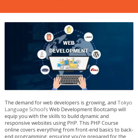
The demand for web developers is growing, and
Tokyo
Language School’s
Web Development Bootcamp will
equip you with the skills to build dynamic and
responsive websites using PHP. This PHP Course
online covers everything from front-end basics to back-
end programming, ensuring you’re prepared for the