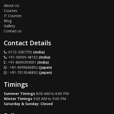
About Us
Courses
IT Courses
Blog
Gallery
Contact us
Contact Details
:
0172-3587755
(India)
:
+91-90009-48192
(India)
:
+91-8699393001
(India)
:
+81-9099666892
(Japan)
:
+81-7013046892
(Japan)
Timings
Summer Timings
8:00 AM to 6:00 PM
Winter Timings
9:00 AM to 5:00 PM
Saturday & Sunday: Closed